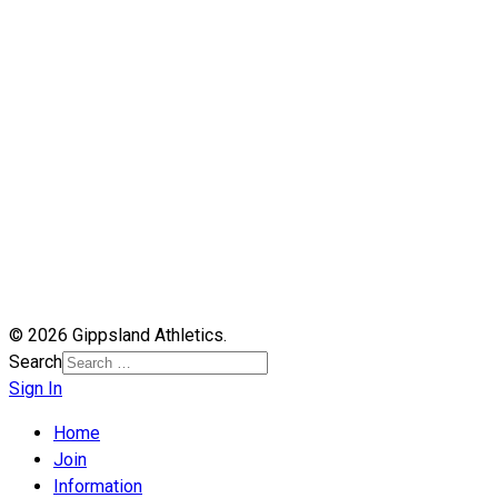
© 2026 Gippsland Athletics.
Search
Sign In
Home
Join
Information