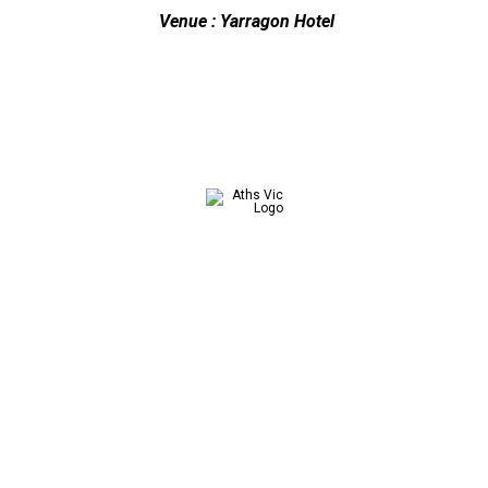
Venue : Yarragon Hotel