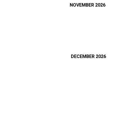
NOVEMBER 2026
DECEMBER
2026