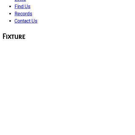
Find Us
Records
Contact Us
Fixture