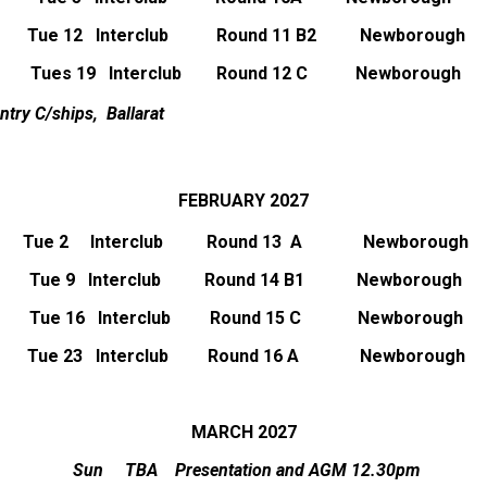
Tue 12 Interclub Round 11 B2 Newborough
Tues 19
Interclub Round 12 C
Newborough
ntry C/ships, Ballarat
FEBRUARY 2027
Tue 2 Interclub Round 13 A Newborough
Tue 9 Interclub Round 14 B1 Newborough
Tue 16 Interclub Round 15 C Newborough
Tue 23 Interclub Round 16 A Newborough
MARCH 2027
Sun TBA Presentation and AGM 12.30pm