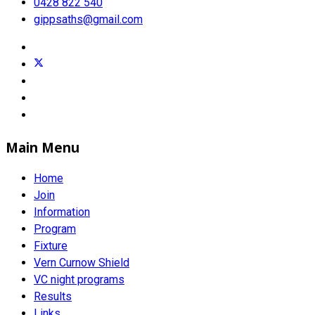
0428 822 540
gippsaths@gmail.com
Main Menu
Home
Join
Information
Program
Fixture
Vern Curnow Shield
VC night programs
Results
Links