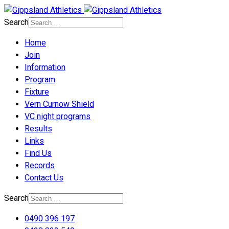
Search
Home
Join
Information
Program
Fixture
Vern Curnow Shield
VC night programs
Results
Links
Find Us
Records
Contact Us
Search
0490 396 197