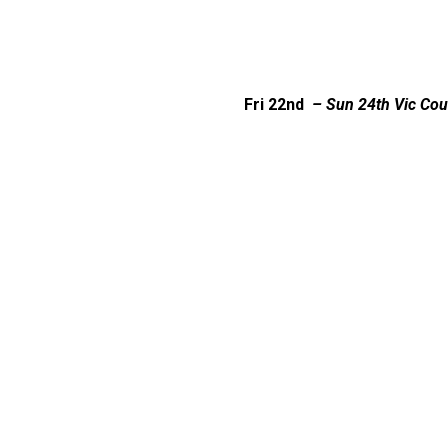
Fri 22nd
– Sun 24th
Vic Cou