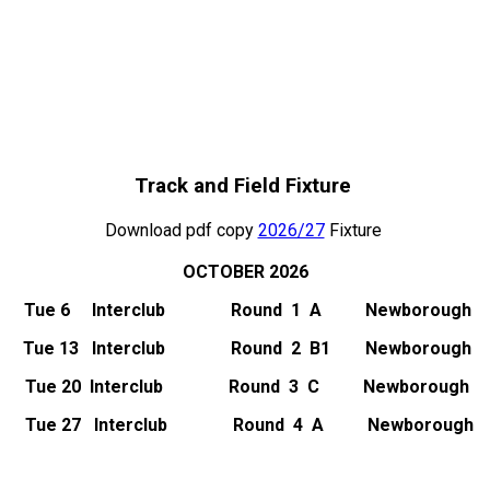
Track and Field Fixture
Download pdf copy
2026/27
Fixture
OCTOBER 2026
Tue 6 Interclub Round 1 A Newborough
Tue 13 Interclub Round 2 B1 Newborough
Tue 20 Interclub
Round 3 C Newborough
Tue 27 Interclub
Round 4 A Newborough