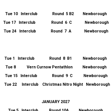
Tue 10 Interclub Round 5 B2 Newborough
Tue 17 Interclub Round 6 C Newborough
Tue 24 Interclub Round 7 A Newborough
Tue 1 Interclub Round 8 B1 Newborough
Tue 8 Vern Curnow Pentathlon Newborough
Tue 15   Interclub               Round  9  C           Newborough
Tue 22 Interclub Christmas Nitro Night Newborough
JANUARY 2027
Tue 5 Interclub Round 10A Newborough