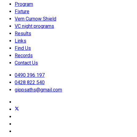
Program
Fixture
Vern Curnow Shield
VC night programs
Results
Links
Find Us
Records
Contact Us
0490 396 197
0428 822 540
gippsaths@gmail.com