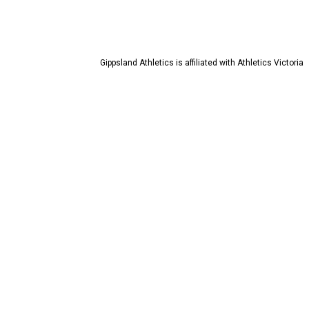
Gippsland Athletics is affiliated with Athletics Victoria